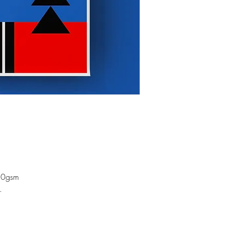
50gsm
.