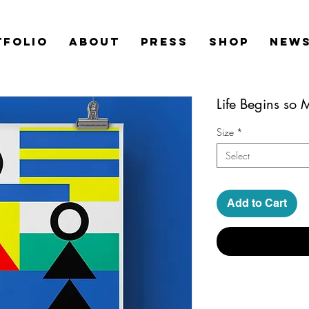
TFOLIO
ABOUT
PRESS
SHOP
News
Life Begins so
Size
*
Select
Add to Cart