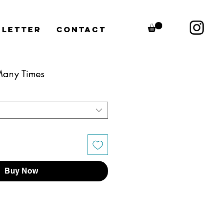
letter
CONTACT
 Many Times
Buy Now