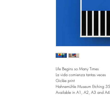
Life Begins so Many Times
La vida comienza tantas veces
Giclée print
Hahnemühle Museum Etching 3
Available in A1, A2, A3 and A4