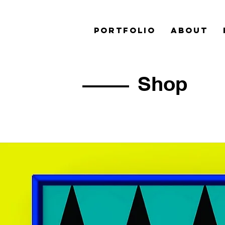
PORTFOLIO
ABOUT
Shop